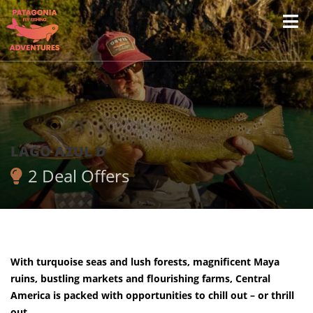
LAGO AZUL D
2 Deal Offers
With turquoise seas and lush forests, magnificent Maya
ruins, bustling markets and flourishing farms, Central
America is packed with opportunities to chill out – or thrill
out.