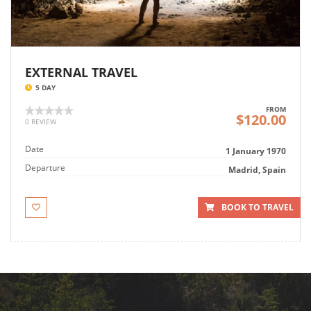
EXTERNAL TRAVEL
5 DAY
FROM
$120.00
0 REVIEW
Date
1 January 1970
Departure
Madrid, Spain
BOOK TO TRAVEL