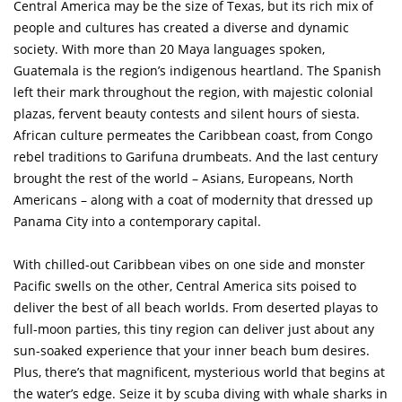
Central America may be the size of Texas, but its rich mix of
people and cultures has created a diverse and dynamic
society. With more than 20 Maya languages spoken,
Guatemala is the region’s indigenous heartland. The Spanish
left their mark throughout the region, with majestic colonial
plazas, fervent beauty contests and silent hours of siesta.
African culture permeates the Caribbean coast, from Congo
rebel traditions to Garifuna drumbeats. And the last century
brought the rest of the world – Asians, Europeans, North
Americans – along with a coat of modernity that dressed up
Panama City into a contemporary capital.
With chilled-out Caribbean vibes on one side and monster
Pacific swells on the other, Central America sits poised to
deliver the best of all beach worlds. From deserted playas to
full-moon parties, this tiny region can deliver just about any
sun-soaked experience that your inner beach bum desires.
Plus, there’s that magnificent, mysterious world that begins at
the water’s edge. Seize it by scuba diving with whale sharks in