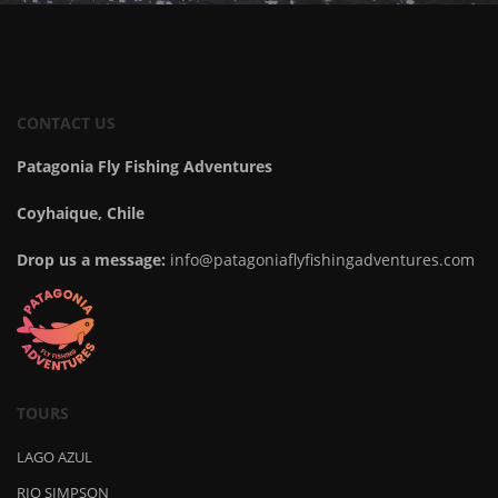
CONTACT US
Patagonia Fly Fishing Adventures
Coyhaique, Chile
Drop us a message:
info@patagoniaflyfishingadventures.com
TOURS
LAGO AZUL
RIO SIMPSON