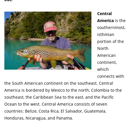
Central
America
is the
southernmost,
isthmian
portion of the
North
American
continent,
which
connects with
the South American continent on the southeast. Central
America is bordered by Mexico to the north, Colombia to the
southeast, the Caribbean Sea to the east, and the Pacific
Ocean to the west. Central America consists of seven
countries: Belize, Costa Rica, El Salvador, Guatemala,
Honduras, Nicaragua, and Panama.