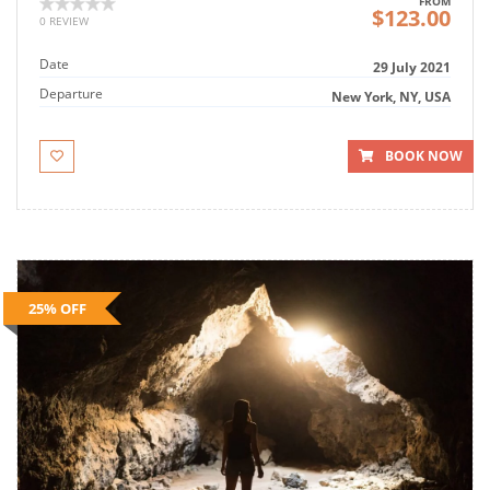
FROM
$123.00
0 REVIEW
Date
29 July 2021
Departure
New York, NY, USA
BOOK NOW
25% OFF