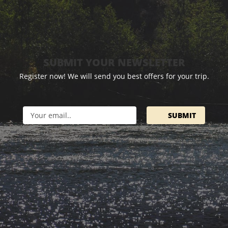
SUBMIT YOUR NEWSLETTER
Register now! We will send you best offers for your trip.