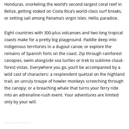
Honduras, snorkeling the world’s second-largest coral reef in
Belize, getting stoked on Costa Rica’s world-class surf breaks,
or setting sail among Panama’s virgin isles. Hello, paradise.
Eight countries with 300-plus volcanoes and two long tropical
coasts make for a pretty big playground. Paddle deep into
indigenous territories in a dugout canoe, or explore the
remains of Spanish forts on the coast. Zip through rainforest
canopies, swim alongside sea turtles or trek to sublime cloud-
forest vistas. Everywhere you go, you’ll be accompanied by a
wild cast of characters: a resplendent quetzal on the highland
trail; an unruly troupe of howler monkeys screeching through
the canopy; or a breaching whale that turns your ferry ride
into an adrenaline-rush event. Your adventures are limited
only by your will.