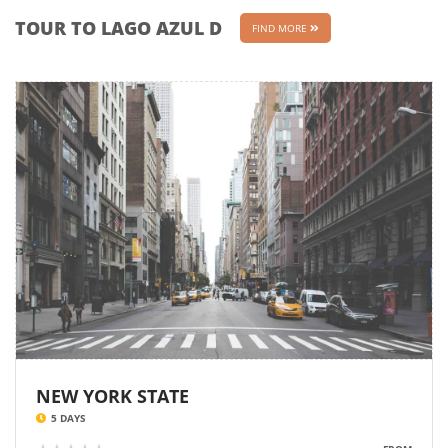
TOUR TO LAGO AZUL D
FIND MORE
NEW YORK STATE
5 DAYS