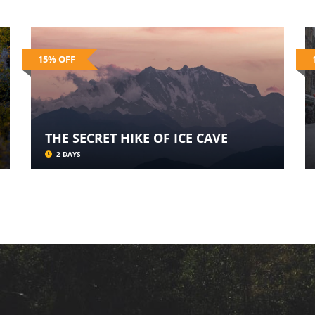
15% OFF
THE SECRET HIKE OF ICE CAVE
2 DAYS