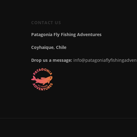
CONTACT US
Patagonia Fly Fishing Adventures
Coyhaique, Chile
Drop us a message:
info@patagoniaflyfishingadve