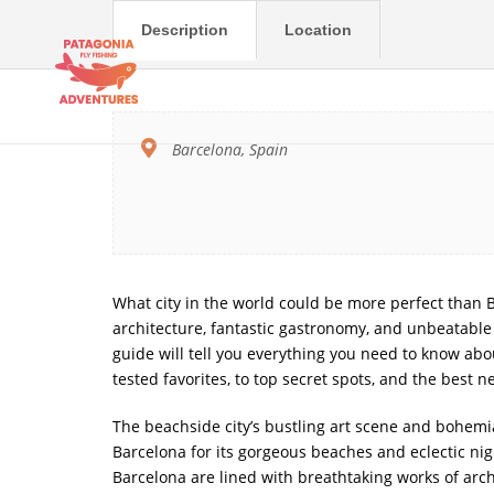
Description
Location
Barcelona, Spain
What city in the world could be more perfect than Ba
architecture, fantastic gastronomy, and unbeatable cl
guide will tell you everything you need to know about
tested favorites, to top secret spots, and the best n
The beachside city’s bustling art scene and bohemia
Barcelona for its gorgeous beaches and eclectic nigh
Barcelona are lined with breathtaking works of arch