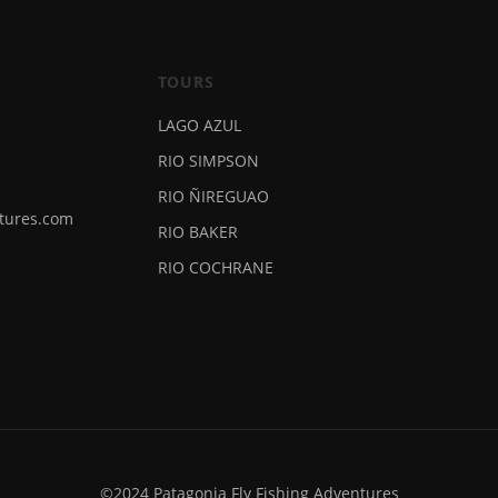
TOURS
LAGO AZUL
RIO SIMPSON
RIO ÑIREGUAO
ntures.com
RIO BAKER
RIO COCHRANE
©2024 Patagonia Fly Fishing Adventures