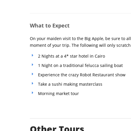
What to Expect
On your maiden visit to the Big Apple, be sure to al
moment of your trip. The following will only scratch
2 Nights at a 4* star hotel in Cairo
1 Night on a traditional felucca sailing boat
Experience the crazy Robot Restaurant show
Take a sushi making masterclass
Morning market tour
Other Tours