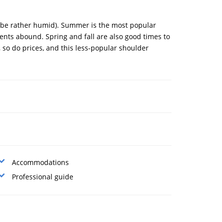
n be rather humid). Summer is the most popular
vents abound. Spring and fall are also good times to
 so do prices, and this less-popular shoulder
Accommodations
Professional guide