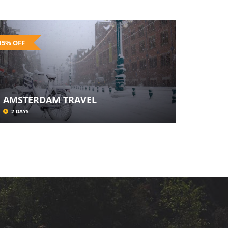
15% OFF
AMSTERDAM TRAVEL
2 DAYS