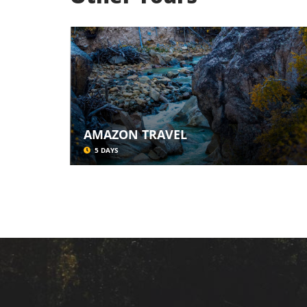
AMAZON TRAVEL
5 DAYS