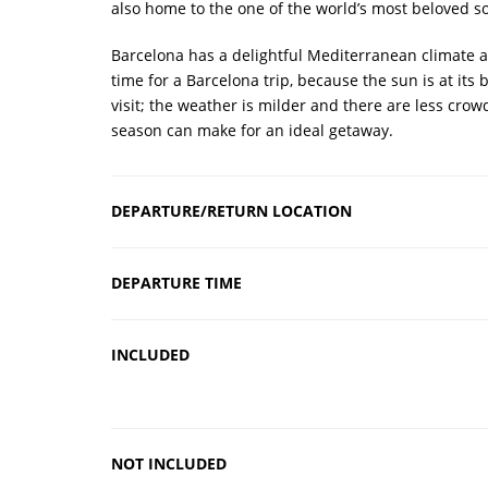
also home to the one of the world’s most beloved s
Barcelona has a delightful Mediterranean climate a
time for a Barcelona trip, because the sun is at its
visit; the weather is milder and there are less cro
season can make for an ideal getaway.
DEPARTURE/RETURN LOCATION
DEPARTURE TIME
INCLUDED
NOT INCLUDED