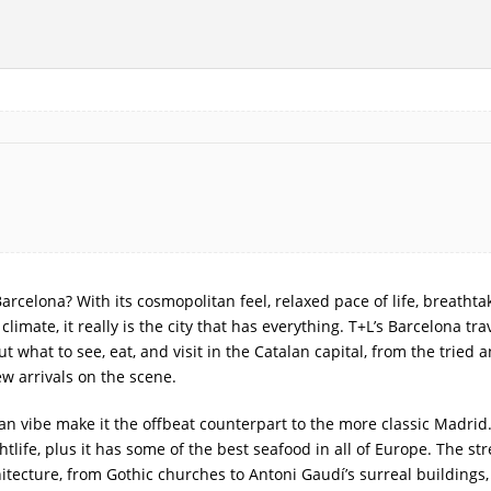
rcelona? With its cosmopolitan feel, relaxed pace of life, breathta
imate, it really is the city that has everything. T+L’s Barcelona tra
 what to see, eat, and visit in the Catalan capital, from the tried 
ew arrivals on the scene.
n vibe make it the offbeat counterpart to the more classic Madrid. 
tlife, plus it has some of the best seafood in all of Europe. The str
itecture, from Gothic churches to Antoni Gaudí’s surreal buildings