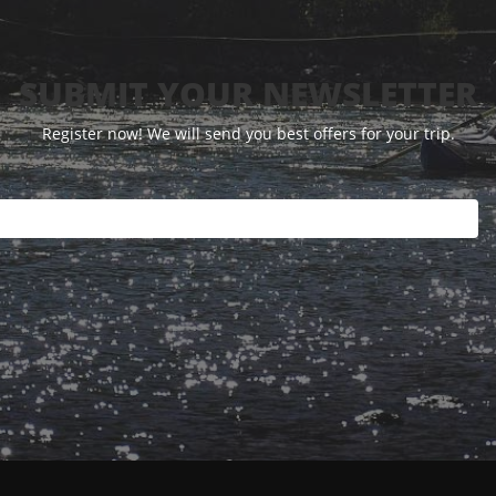
SUBMIT YOUR NEWSLETTER
Register now! We will send you best offers for your trip.