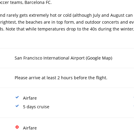
occer teams, Barcelona FC.
nd rarely gets extremely hot or cold (although July and August ca
 brightest, the beaches are in top form, and outdoor concerts and e
wds. Note that while temperatures drop to the 40s during the winter,
San Francisco International Airport (
Google Map
)
Please arrive at least 2 hours before the flight.
Airfare
5 days cruise
Airfare