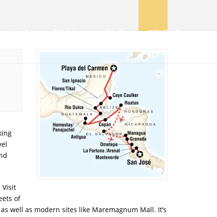
HOME
TOURS
ABOUT
CONTACT
king
vel
and
Visit
eets of
, as well as modern sites like Maremagnum Mall. It’s