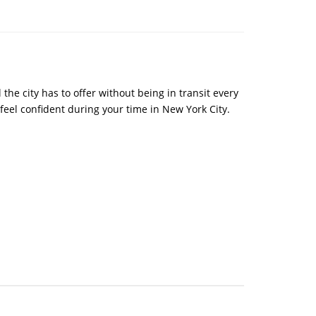
the city has to offer without being in transit every
 feel confident during your time in New York City.