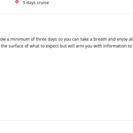
5 days cruise
low a minimum of three days so you can take a breath and enjoy all 
 the surface of what to expect but will arm you with information to