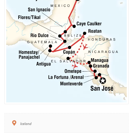
Iceland