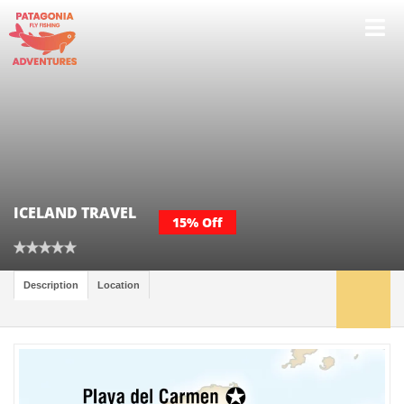
ICELAND TRAVEL
15% Off
Description
Location