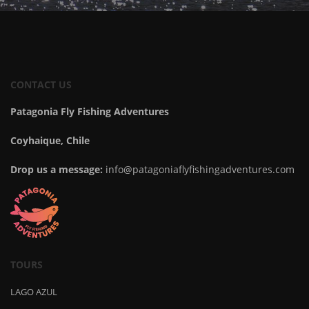
CONTACT US
Patagonia Fly Fishing Adventures
Coyhaique, Chile
Drop us a message:
info@patagoniaflyfishingadventures.com
TOURS
LAGO AZUL