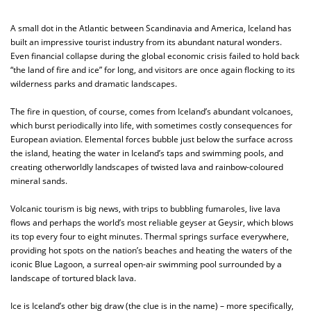
A small dot in the Atlantic between Scandinavia and America, Iceland has
built an impressive tourist industry from its abundant natural wonders.
Even financial collapse during the global economic crisis failed to hold back
“the land of fire and ice” for long, and visitors are once again flocking to its
wilderness parks and dramatic landscapes.
The fire in question, of course, comes from Iceland’s abundant volcanoes,
which burst periodically into life, with sometimes costly consequences for
European aviation. Elemental forces bubble just below the surface across
the island, heating the water in Iceland’s taps and swimming pools, and
creating otherworldly landscapes of twisted lava and rainbow-coloured
mineral sands.
Volcanic tourism is big news, with trips to bubbling fumaroles, live lava
flows and perhaps the world’s most reliable geyser at Geysir, which blows
its top every four to eight minutes. Thermal springs surface everywhere,
providing hot spots on the nation’s beaches and heating the waters of the
iconic Blue Lagoon, a surreal open-air swimming pool surrounded by a
landscape of tortured black lava.
Ice is Iceland’s other big draw (the clue is in the name) – more specifically,