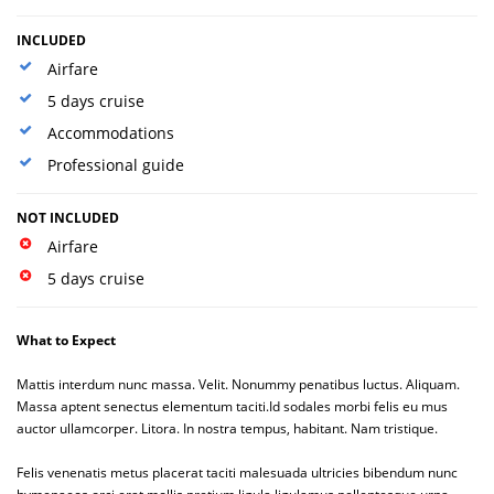
INCLUDED
Airfare
5 days cruise
Accommodations
Professional guide
NOT INCLUDED
Airfare
5 days cruise
What to Expect
Mattis interdum nunc massa. Velit. Nonummy penatibus luctus. Aliquam.
Massa aptent senectus elementum taciti.Id sodales morbi felis eu mus
auctor ullamcorper. Litora. In nostra tempus, habitant. Nam tristique.
Felis venenatis metus placerat taciti malesuada ultricies bibendum nunc