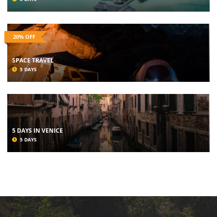
20% OFF
SPACE TRAVEL
5 DAYS
5 DAYS IN VENICE
5 DAYS