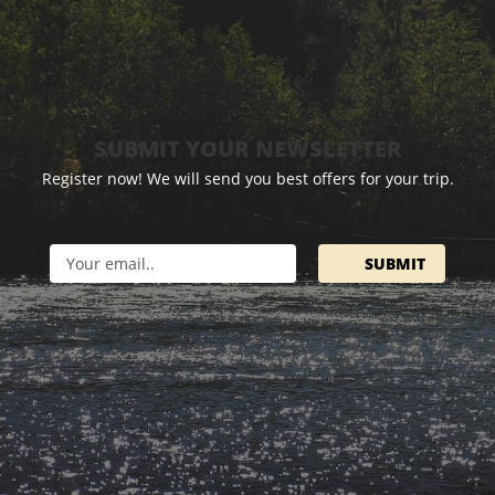
SUBMIT YOUR NEWSLETTER
Register now! We will send you best offers for your trip.