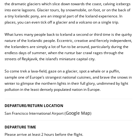
the dramatic glaciers which slice down towards the coast, calving icebergs
into eerie lagoons. Glacier tours, by snowmobile, on foot, or on the back of
a tiny Icelandic pony, are an integral part of the Iceland experience. In
places, you can even tick off a glacier and a volcano on a single trip.
What lures many people back to Iceland a second or third time is the quirky
nature of the Icelandic people. Eccentric, creative and fiercely independent,
the Icelanders are simply a lot of fun to be around, particularly during the
endless days of summer, when the runtur bar crawl rages through the
streets of Reykjavik, the island’s miniature capital city.
So come trek a lava-field, gaze on a glacier, spot a whale or a puffin,
sample one of Europe’s strangest national cuisines, and brave the snows in
winter to glimpse the northern lights in their full glory, undimmed by light
pollution in the least densely populated nation in Europe.
DEPARTURE/RETURN LOCATION
Google Map
San Francisco International Airport (
)
DEPARTURE TIME
Please arrive at least 2 hours before the flight.