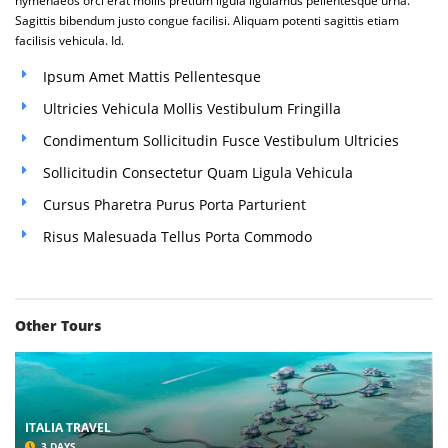
hymenaeos orci erat mollis pretium ligula ligulamus pellentesque urna.
Sagittis bibendum justo congue facilisi. Aliquam potenti sagittis etiam
facilisis vehicula. Id.
Ipsum Amet Mattis Pellentesque
Ultricies Vehicula Mollis Vestibulum Fringilla
Condimentum Sollicitudin Fusce Vestibulum Ultricies
Sollicitudin Consectetur Quam Ligula Vehicula
Cursus Pharetra Purus Porta Parturient
Risus Malesuada Tellus Porta Commodo
Other Tours
ITALIA TRAVEL
3 DAYS