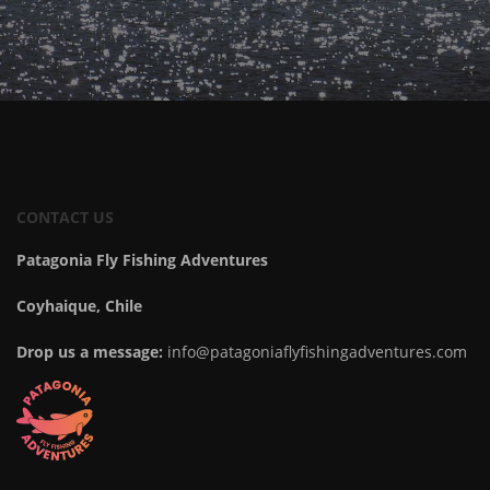
CONTACT US
Patagonia Fly Fishing Adventures
Coyhaique, Chile
Drop us a message:
info@patagoniaflyfishingadventures.com