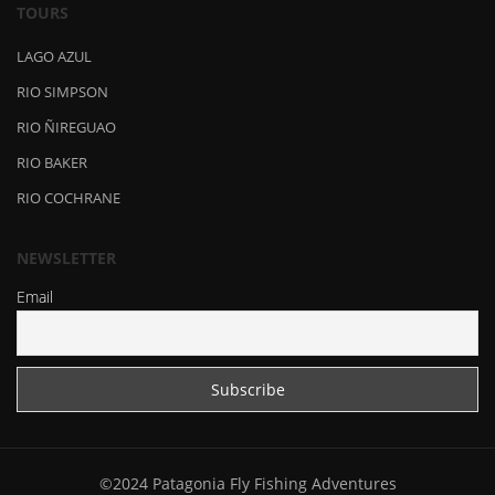
TOURS
LAGO AZUL
RIO SIMPSON
RIO ÑIREGUAO
RIO BAKER
RIO COCHRANE
NEWSLETTER
Email
©2024 Patagonia Fly Fishing Adventures