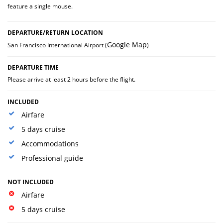
feature a single mouse.
DEPARTURE/RETURN LOCATION
Google Map
San Francisco International Airport (
)
DEPARTURE TIME
Please arrive at least 2 hours before the flight.
INCLUDED
Airfare
5 days cruise
Accommodations
Professional guide
NOT INCLUDED
Airfare
5 days cruise