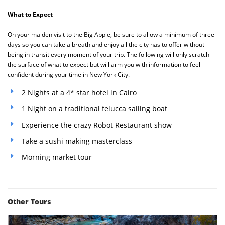
What to Expect
On your maiden visit to the Big Apple, be sure to allow a minimum of three
days so you can take a breath and enjoy all the city has to offer without
being in transit every moment of your trip. The following will only scratch
the surface of what to expect but will arm you with information to feel
confident during your time in New York City.
2 Nights at a 4* star hotel in Cairo
1 Night on a traditional felucca sailing boat
Experience the crazy Robot Restaurant show
Take a sushi making masterclass
Morning market tour
Other Tours