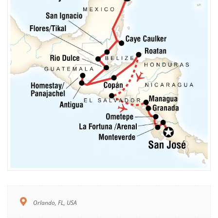
Orlando, FL, USA