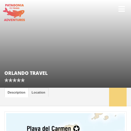
ORLANDO TRAVEL
Description
Location