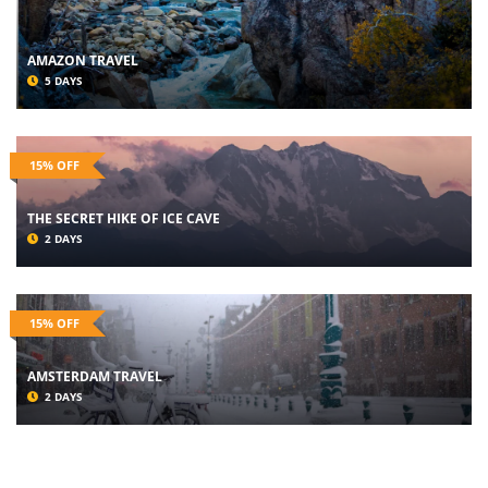
AMAZON TRAVEL
5 DAYS
15% OFF
THE SECRET HIKE OF ICE CAVE
2 DAYS
15% OFF
AMSTERDAM TRAVEL
2 DAYS