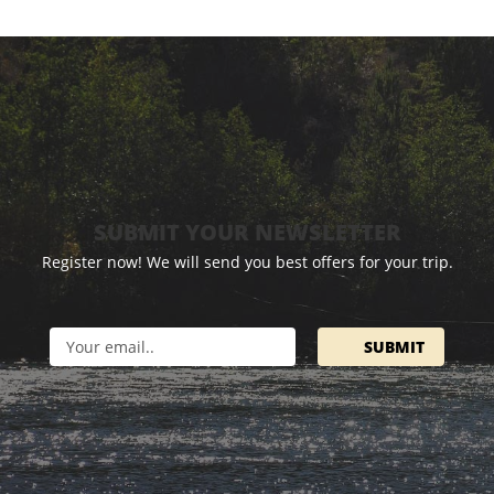
SUBMIT YOUR NEWSLETTER
Register now! We will send you best offers for your trip.