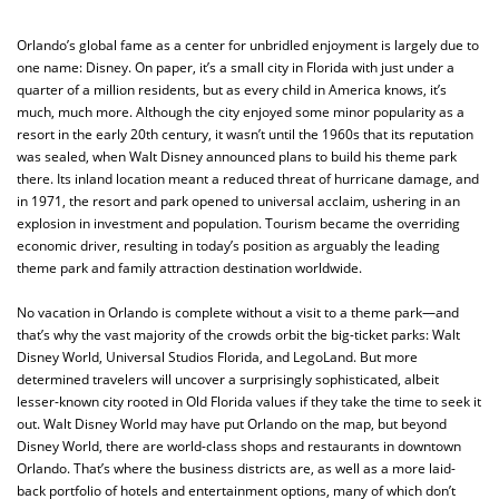
Orlando’s global fame as a center for unbridled enjoyment is largely due to
one name: Disney. On paper, it’s a small city in Florida with just under a
quarter of a million residents, but as every child in America knows, it’s
much, much more. Although the city enjoyed some minor popularity as a
resort in the early 20th century, it wasn’t until the 1960s that its reputation
was sealed, when Walt Disney announced plans to build his theme park
there. Its inland location meant a reduced threat of hurricane damage, and
in 1971, the resort and park opened to universal acclaim, ushering in an
explosion in investment and population. Tourism became the overriding
economic driver, resulting in today’s position as arguably the leading
theme park and family attraction destination worldwide.
No vacation in Orlando is complete without a visit to a theme park—and
that’s why the vast majority of the crowds orbit the big-ticket parks: Walt
Disney World, Universal Studios Florida, and LegoLand. But more
determined travelers will uncover a surprisingly sophisticated, albeit
lesser-known city rooted in Old Florida values if they take the time to seek it
out. Walt Disney World may have put Orlando on the map, but beyond
Disney World, there are world-class shops and restaurants in downtown
Orlando. That’s where the business districts are, as well as a more laid-
back portfolio of hotels and entertainment options, many of which don’t