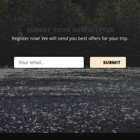
SUBMIT YOUR NEWSLETTER
Register now! We will send you best offers for your trip.