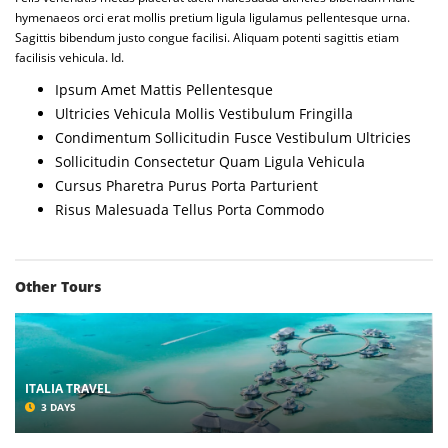
hymenaeos orci erat mollis pretium ligula ligulamus pellentesque urna.
Sagittis bibendum justo congue facilisi. Aliquam potenti sagittis etiam
facilisis vehicula. Id.
Ipsum Amet Mattis Pellentesque
Ultricies Vehicula Mollis Vestibulum Fringilla
Condimentum Sollicitudin Fusce Vestibulum Ultricies
Sollicitudin Consectetur Quam Ligula Vehicula
Cursus Pharetra Purus Porta Parturient
Risus Malesuada Tellus Porta Commodo
Other Tours
ITALIA TRAVEL
3 DAYS