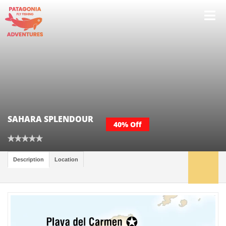
SAHARA SPLENDOUR
40% Off
Description
Location