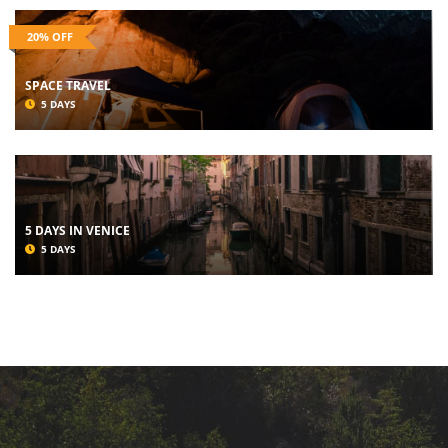
20% OFF
SPACE TRAVEL
5 DAYS
5 DAYS IN VENICE
5 DAYS