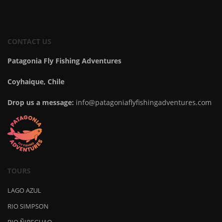
CONTACT US
Patagonia Fly Fishing Adventures
Coyhaique, Chile
Drop us a message:
info@patagoniaflyfishingadventures.com
TOURS
LAGO AZUL
RIO SIMPSON