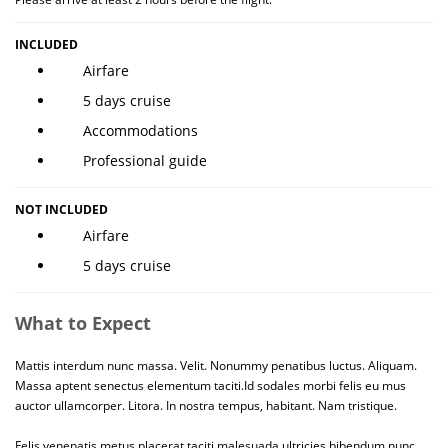
INCLUDED
Airfare
5 days cruise
Accommodations
Professional guide
NOT INCLUDED
Airfare
5 days cruise
What to Expect
Mattis interdum nunc massa. Velit. Nonummy penatibus luctus. Aliquam.
Massa aptent senectus elementum taciti.Id sodales morbi felis eu mus
auctor ullamcorper. Litora. In nostra tempus, habitant. Nam tristique.
Felis venenatis metus placerat taciti malesuada ultricies bibendum nunc