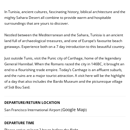
In Tunisia, ancient cultures, fascinating history, biblical architecture and the
mighty Sahara Desert all combine to provide warm and hospitable
surroundings that are yours to discover.
Nestled between the Mediterranean and the Sahara, Tunisia is an ancient
land full of archaeological treasures, and one of Europe’s favourite beach
getaways. Experience both on a 7 day introduction to this beautiful country.
Just outside Tunis, visit the Punic city of Carthage, home of the legendary
General Hannibal. When the Romans razed the city in 146BC, it brought an
end to a flourishing trade empire. Today’s Carthage is an affluent suburb,
and the ruins are a major tourist attraction. A visit here will be the highlight
of a day that also includes the Bardo Museum and the picturesque village
of Sidi Bou Said.
DEPARTURE/RETURN LOCATION
Google Map
San Francisco International Airport (
)
DEPARTURE TIME
Please arrive at least 2 hours before the flight.