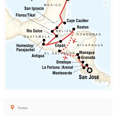
Tunisia