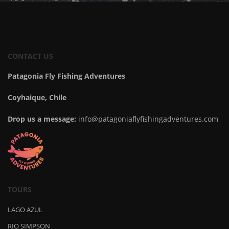
CONTACT US
Patagonia Fly Fishing Adventures
Coyhaique, Chile
Drop us a message:
info@patagoniaflyfishingadventures.com
TOURS
LAGO AZUL
RIO SIMPSON