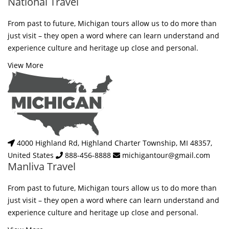
National Travel
From past to future, Michigan tours allow us to do more than
just visit – they open a word where can learn understand and
experience culture and heritage up close and personal.
View More
4000 Highland Rd, Highland Charter Township, MI 48357,
United States
888-456-8888
michigantour@gmail.com
Manliva Travel
From past to future, Michigan tours allow us to do more than
just visit – they open a word where can learn understand and
experience culture and heritage up close and personal.