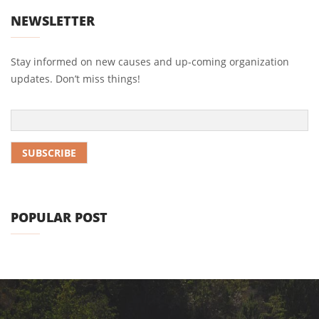
NEWSLETTER
Stay informed on new causes and up-coming organization
updates. Don’t miss things!
POPULAR POST