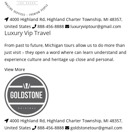
4000 Highland Rd, Highland Charter Township, MI 48357,
United States
888-456-8888
luxuryviptour@gmail.com
Luxury Vip Travel
From past to future, Michigan tours allow us to do more than
just visit – they open a word where can learn understand and
experience culture and heritage up close and personal.
View More
4000 Highland Rd, Highland Charter Township, MI 48357,
United States
888-456-8888
goldstonetour@gmail.com