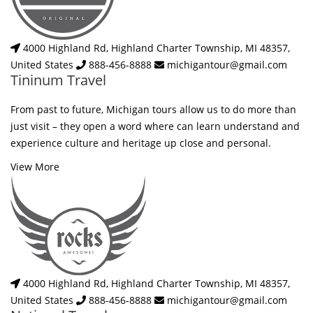
4000 Highland Rd, Highland Charter Township, MI 48357,
United States
888-456-8888
michigantour@gmail.com
Tininum Travel
From past to future, Michigan tours allow us to do more than
just visit – they open a word where can learn understand and
experience culture and heritage up close and personal.
View More
4000 Highland Rd, Highland Charter Township, MI 48357,
United States
888-456-8888
michigantour@gmail.com