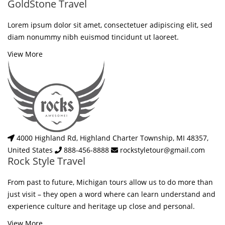
GoldStone Travel
Lorem ipsum dolor sit amet, consectetuer adipiscing elit, sed
diam nonummy nibh euismod tincidunt ut laoreet.
View More
4000 Highland Rd, Highland Charter Township, MI 48357,
United States
888-456-8888
rockstyletour@gmail.com
Rock Style Travel
From past to future, Michigan tours allow us to do more than
just visit – they open a word where can learn understand and
experience culture and heritage up close and personal.
View More