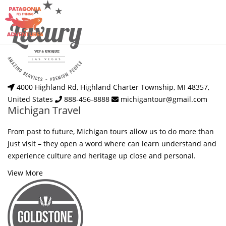
4000 Highland Rd, Highland Charter Township, MI 48357,
United States
888-456-8888
michigantour@gmail.com
Michigan Travel
From past to future, Michigan tours allow us to do more than
just visit – they open a word where can learn understand and
experience culture and heritage up close and personal.
View More