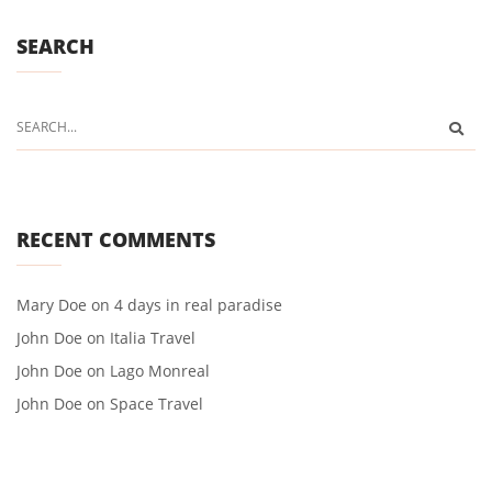
SEARCH
RECENT COMMENTS
Mary Doe
on
4 days in real paradise
John Doe
on
Italia Travel
John Doe
on
Lago Monreal
John Doe
on
Space Travel