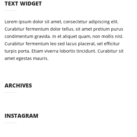
TEXT WIDGET
Lorem ipsum dolor sit amet, consectetur adipiscing elit.
Curabitur fermentum dolor tellus, sit amet pretium purus
condimentum gravida. In et aliquet quam, non mollis nisl.
Curabitur fermentum leo sed lacus placerat, vel efficitur
turpis porta. Etiam viverra lobortis tincidunt. Curabitur sit
amet egestas mauris.
ARCHIVES
INSTAGRAM