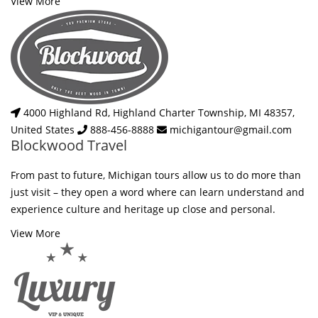
View More
4000 Highland Rd, Highland Charter Township, MI 48357,
United States
888-456-8888
michigantour@gmail.com
Blockwood Travel
From past to future, Michigan tours allow us to do more than
just visit – they open a word where can learn understand and
experience culture and heritage up close and personal.
View More