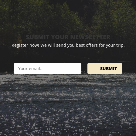
SUBMIT YOUR NEWSLETTER
Register now! We will send you best offers for your trip.