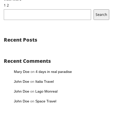
1
2
Search
Recent Posts
Recent Comments
Mary Doe
on
4 days in real paradise
John Doe
on
Italia Travel
John Doe
on
Lago Monreal
John Doe
on
Space Travel