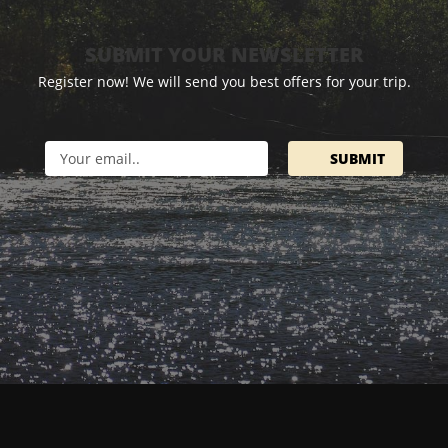
SUBMIT YOUR NEWSLETTER
Register now! We will send you best offers for your trip.