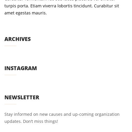
turpis porta. Etiam viverra lobortis tincidunt. Curabitur sit
amet egestas mauris.
ARCHIVES
INSTAGRAM
NEWSLETTER
Stay informed on new causes and up-coming organization
updates. Don’t miss things!