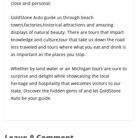
close and personal.
GoldStone Auto guide us through beach
towns,factories,historical attractions and amazing
displays of natural beauty. There are tours that impart
knowledge and culture,tour that take us down the road
less traveled and tours where what you eat and drink is
as important as the places you stop.
Whether by land water or air Michigan tours are sure to
surprise and delight while showcasing the local
heritage and hospitality that welcomes visitors to our
state. Discover the hidden gems of and let GoldStone
Auto be your guide.
Leave A Comment