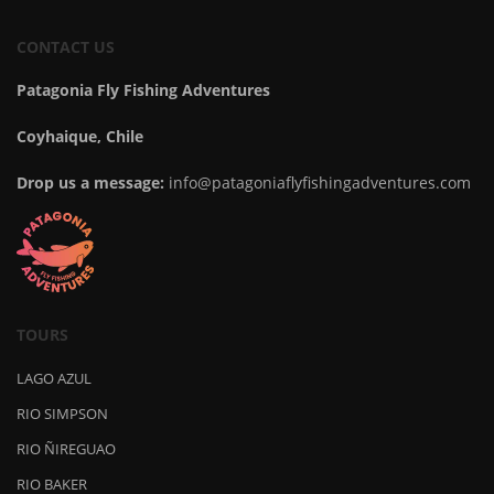
CONTACT US
Patagonia Fly Fishing Adventures
Coyhaique, Chile
Drop us a message:
info@patagoniaflyfishingadventures.com
TOURS
LAGO AZUL
RIO SIMPSON
RIO ÑIREGUAO
RIO BAKER