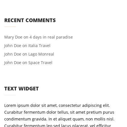
RECENT COMMENTS
Mary Doe
on
4 days in real paradise
John Doe
on
Italia Travel
John Doe
on
Lago Monreal
John Doe
on
Space Travel
TEXT WIDGET
Lorem ipsum dolor sit amet, consectetur adipiscing elit.
Curabitur fermentum dolor tellus, sit amet pretium purus
condimentum gravida. In et aliquet quam, non mollis nisl.
Curabitur fermentum leo sed lacus placerat, vel efficitur