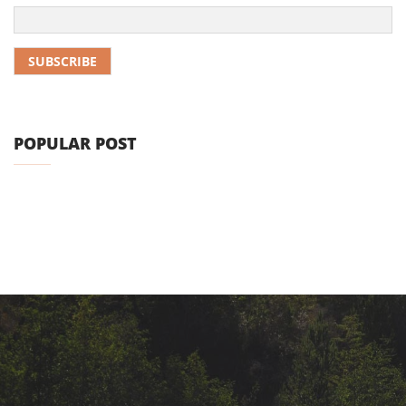
POPULAR POST