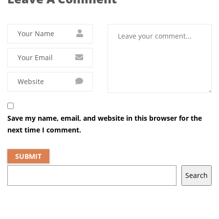
Save my name, email, and website in this browser for the
next time I comment.
Search