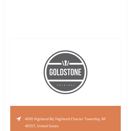
4000 Highland Rd, Highland Charter Township, MI
48357, United States