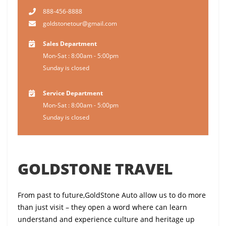
888-456-8888
goldstonetour@gmail.com
Sales Department
Mon-Sat : 8:00am - 5:00pm
Sunday is closed
Service Department
Mon-Sat : 8:00am - 5:00pm
Sunday is closed
GOLDSTONE TRAVEL
From past to future,GoldStone Auto allow us to do more
than just visit – they open a word where can learn
understand and experience culture and heritage up