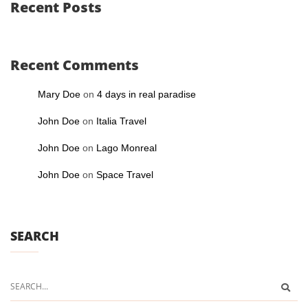
Recent Posts
Recent Comments
Mary Doe
on
4 days in real paradise
John Doe
on
Italia Travel
John Doe
on
Lago Monreal
John Doe
on
Space Travel
SEARCH