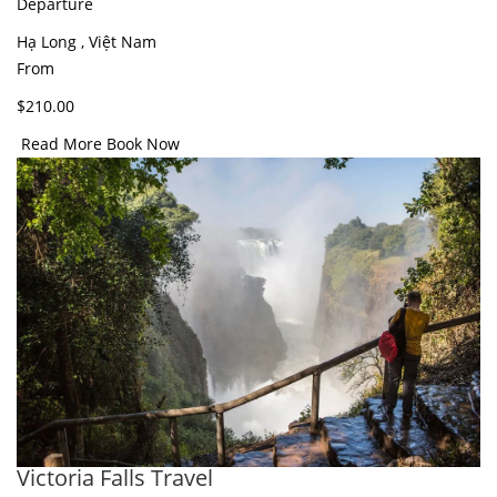
Departure
Hạ Long , Việt Nam
From
$210.00
Read More
Book Now
Victoria Falls Travel