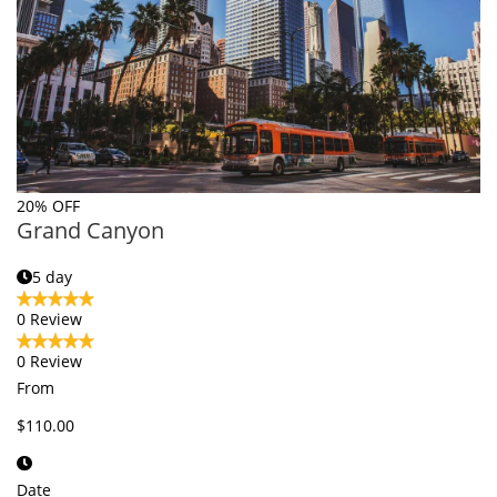
20% OFF
Grand Canyon
5 day
0 Review
0 Review
From
$110.00
Date