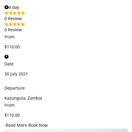
4 day
0 Review
0 Review
From
$110.00
Date
30 July 2021
Departure
Kazungula, Zambia
From
$110.00
Read More
Book Now