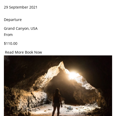
29 September 2021
Departure
Grand Canyon, USA
From
$110.00
Read More
Book Now