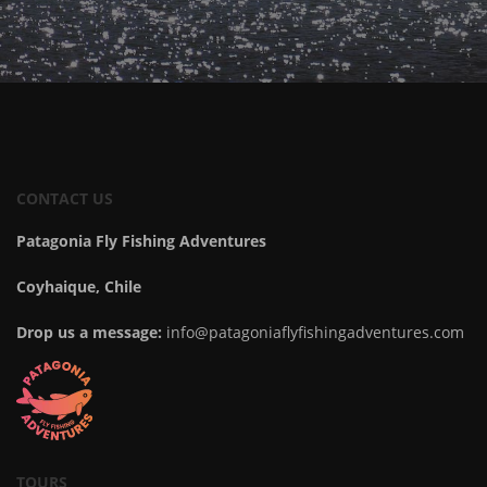
CONTACT US
Patagonia Fly Fishing Adventures
Coyhaique, Chile
Drop us a message:
info@patagoniaflyfishingadventures.com
TOURS