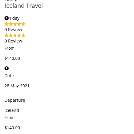
Iceland Travel
4 day
0 Review
0 Review
From
$140.00
Date
28 May 2021
Departure
Iceland
From
$140.00