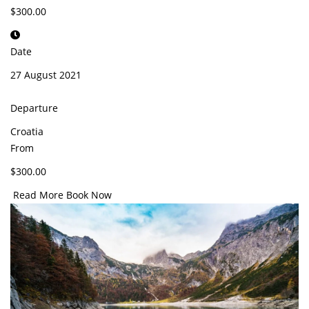
$300.00
Date
27 August 2021
Departure
Croatia
From
$300.00
Read More
Book Now