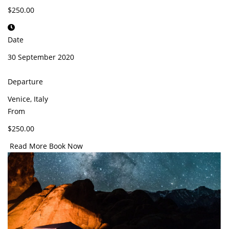
$250.00
Date
30 September 2020
Departure
Venice, Italy
From
$250.00
Read More
Book Now