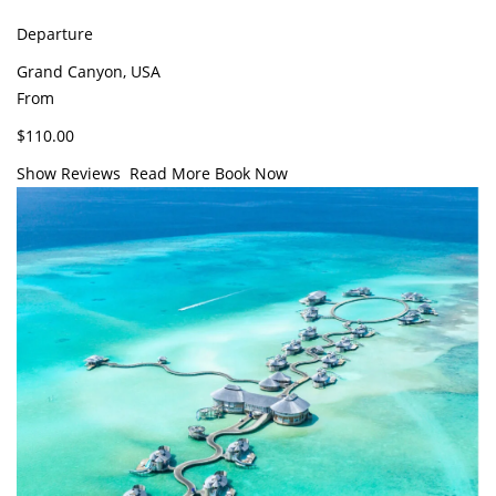
Departure
Grand Canyon, USA
From
$110.00
Show Reviews
Read More
Book Now