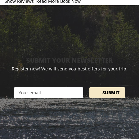
Show Reviews
Read More
Book Now
SUBMIT YOUR NEWSLETTER
Register now! We will send you best offers for your trip.