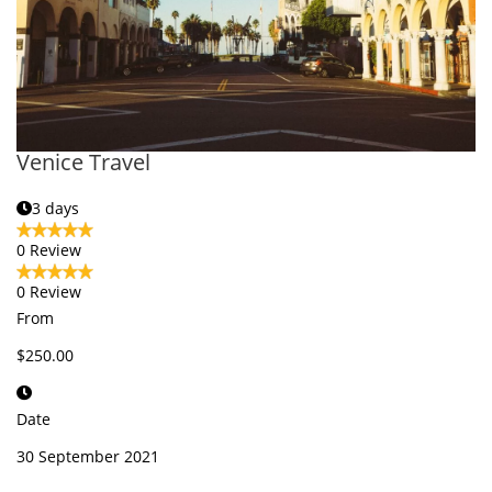
Venice Travel
3 days
0 Review
0 Review
From
$250.00
Date
30 September 2021