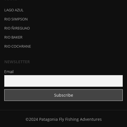
LAGO AZUL
RIO SIMPSON
RIO ÑIREGUAO
RIO BAKER
RIO COCHRANE
NEWSLETTER
Email
©2024 Patagonia Fly Fishing Adventures