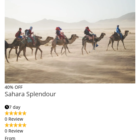
40% OFF
Sahara Splendour
7 day
0 Review
0 Review
From