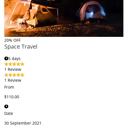
20% OFF
Space Travel
5 days
1 Review
1 Review
From
$110.00
Date
30 September 2021