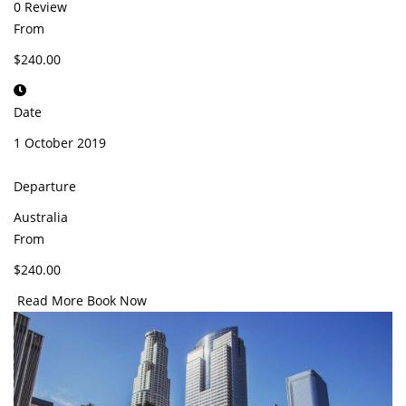
0 Review
From
$240.00
Date
1 October 2019
Departure
Australia
From
$240.00
Read More
Book Now