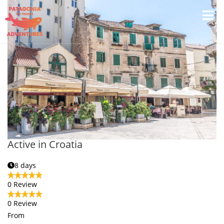
Active in Croatia
8 days
0 Review
0 Review
From