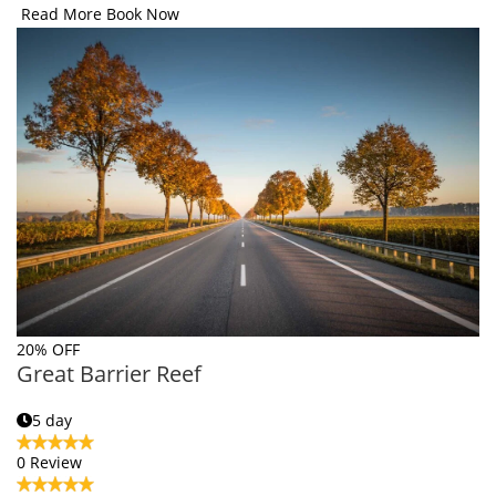
Read More
Book Now
20% OFF
Great Barrier Reef
5 day
0 Review