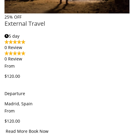
25% OFF
External Travel
5 day
0 Review
0 Review
From
$120.00
Departure
Madrid, Spain
From
$120.00
Read More
Book Now