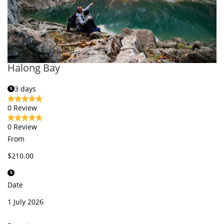
Halong Bay
3 days
0 Review
0 Review
From
$210.00
Date
1 July 2026