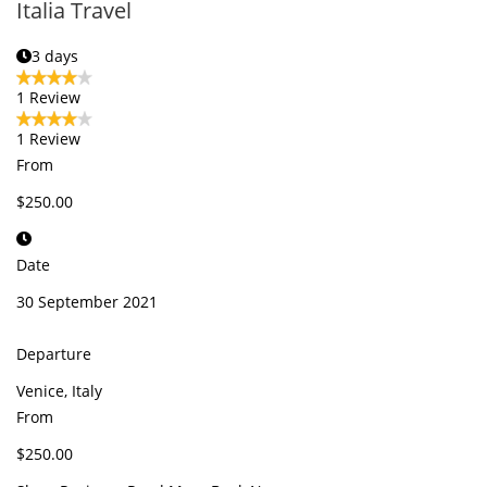
Italia Travel
3 days
1 Review
1 Review
From
$250.00
Date
30 September 2021
Departure
Venice, Italy
From
$250.00