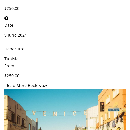
$250.00
Date
9 June 2021
Departure
Tunisia
From
$250.00
Read More
Book Now