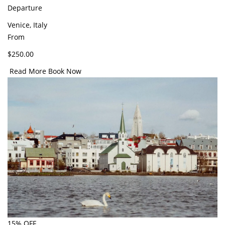
Departure
Venice, Italy
From
$250.00
Read More
Book Now
15% OFF