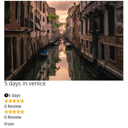
5 days in venice
5 days
0 Review
0 Review
From